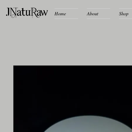
Home
About
Shop