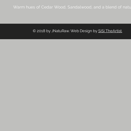
Warm hues of Cedar Wood, Sandalwood, and a blend of natur
© 2018 by JNatuRaw. Web Design by
SiSi TheArtist.