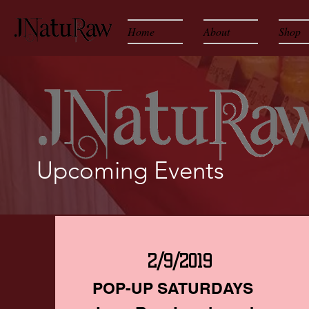
Home
About
Shop
Upcoming Events
2/9/2019
POP-UP SATURDAYS