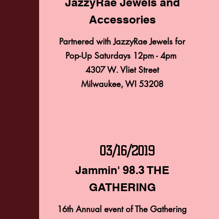
JazzyRae Jewels and
Accessories
2/9/2019
Partnered with JazzyRae Jewels for
POP-UP SATURDAYS
Pop-Up Saturdays 12pm - 4pm
JazzyRae Jewels and
4307 W. Vliet Street
Milwaukee, WI 53208
Accessories
Partnered with JazzyRae Jewels for
Pop-Up Saturdays 12pm - 4pm
4307 W. Vliet Street
Milwaukee, WI 53208
03/16/2019
Jammin' 98.3 THE
GATHERING
03/16/2019
Jammin' 98.3 THE
16th Annual event of The Gathering