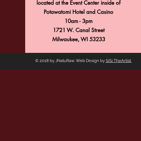
located at the Event Center inside of
GATHERING
Potawatomi Hotel and Casino
16
10am - 3pm
1721 W. Canal Street
Milwaukee, WI 53233
© 2018 by JNatuRaw. Web Design by
SiSi TheArtist.